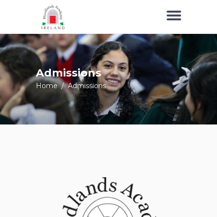
Admissions
Home
/
Admissions