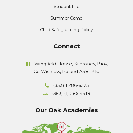
Student Life
Summer Camp
Child Safeguarding Policy
Connect
Wingfield House, Kilcroney, Bray,
Co Wicklow, Ireland A98FK10
(353) 1 286-6323
(353) (1) 286 4918
Our Oak Academies