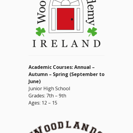
Academic Courses: Annual –
Autumn – Spring (September to
June)
Junior High School
Grades: 7th – 9th
Ages: 12 – 15