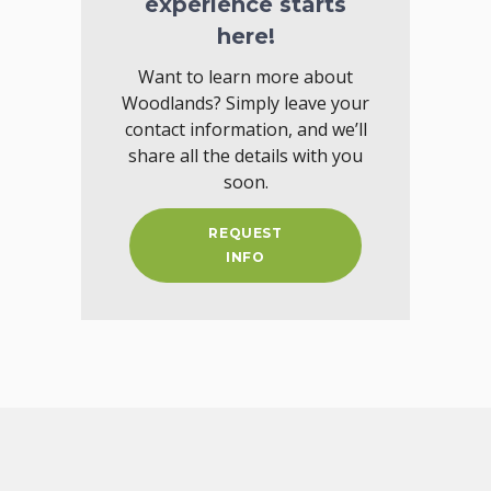
experience starts
here!
Want to learn more about
Woodlands? Simply leave your
contact information, and we’ll
share all the details with you
soon.
REQUEST
INFO