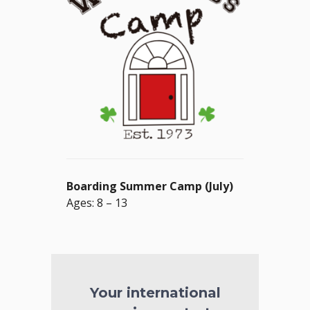
Boarding Summer Camp (July)
Ages: 8 – 13
Your international