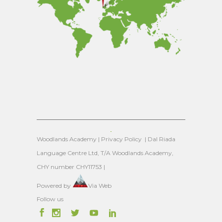
Woodlands Academy |
Privacy Policy
| Dal Riada
Language Centre Ltd, T/A Woodlands Academy,
CHY number CHY11753 |
Powered by
Via Web
Follow us