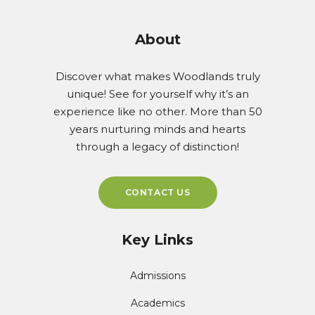
About
Discover what makes Woodlands truly
unique! See for yourself why it’s an
experience like no other. More than 50
years nurturing minds and hearts
through a legacy of distinction!
CONTACT US
Key Links
Admissions
Academics