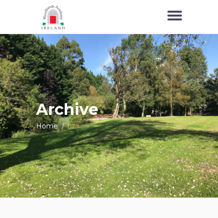
Archive
Home
/