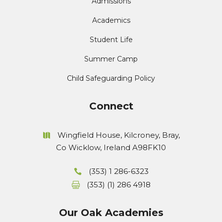
Admissions
Academics
Student Life
Summer Camp
Child Safeguarding Policy
Connect
Wingfield House, Kilcroney, Bray,
Co Wicklow, Ireland A98FK10
(353) 1 286-6323
(353) (1) 286 4918
Our Oak Academies