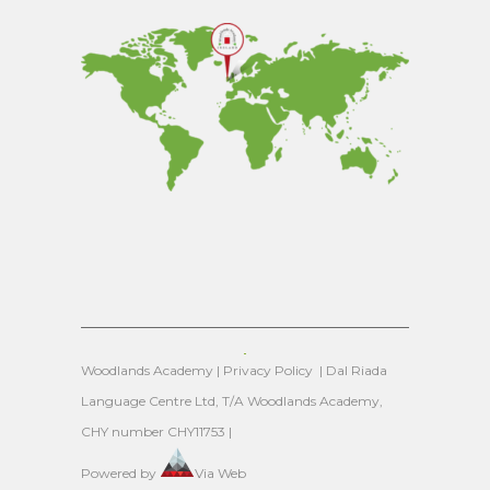
Woodlands Academy |
Privacy Policy
| Dal Riada
Language Centre Ltd, T/A Woodlands Academy,
CHY number CHY11753 |
Powered by
Via Web