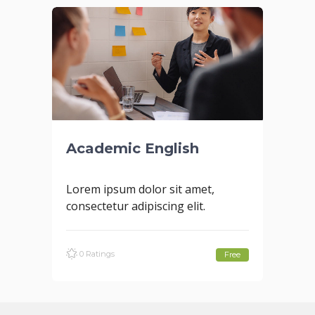
Academic English
Lorem ipsum dolor sit amet,
consectetur adipiscing elit.
0 Ratings
Free