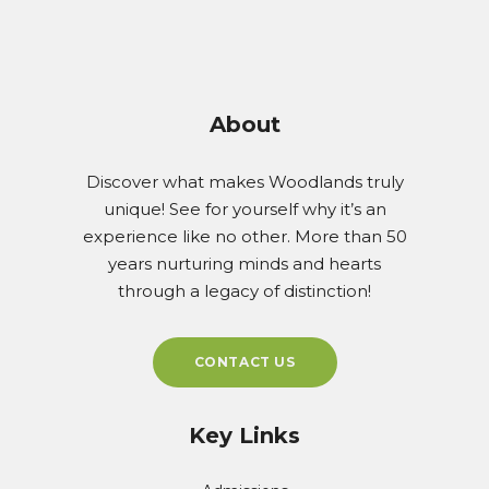
About
Discover what makes Woodlands truly
unique! See for yourself why it’s an
experience like no other. More than 50
years nurturing minds and hearts
through a legacy of distinction!
CONTACT US
Key Links