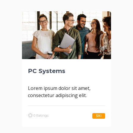
PC Systems
Lorem ipsum dolor sit amet,
consectetur adipiscing elit.
0 Ratings
$80