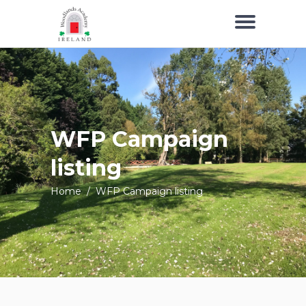
WFP Campaign
listing
Home
/
WFP Campaign listing