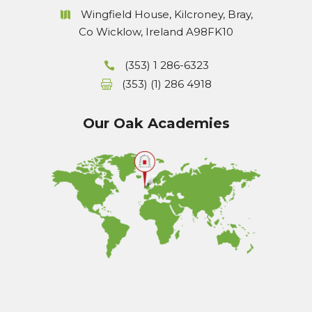
Wingfield House, Kilcroney, Bray,
Co Wicklow, Ireland A98FK10
(353) 1 286-6323
(353) (1) 286 4918
Our Oak Academies