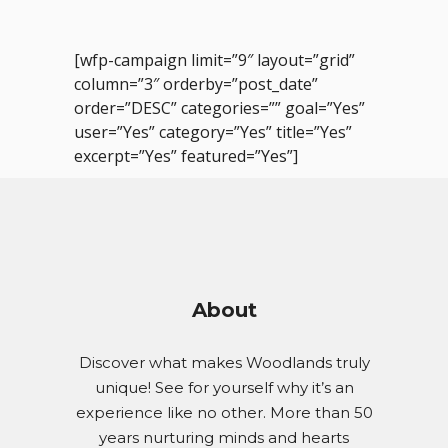
[wfp-campaign limit=”9″ layout=”grid”
column=”3″ orderby=”post_date”
order=”DESC” categories=”” goal=”Yes”
user=”Yes” category=”Yes” title=”Yes”
excerpt=”Yes” featured=”Yes”]
About
Discover what makes Woodlands truly
unique! See for yourself why it’s an
experience like no other. More than 50
years nurturing minds and hearts