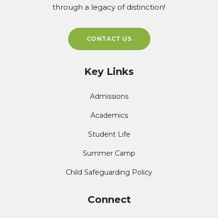
through a legacy of distinction!
CONTACT US
Key Links
Admissions
Academics
Student Life
Summer Camp
Child Safeguarding Policy
Connect