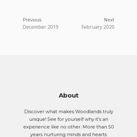
Previous
Next
December 2019
February 2020
About
Discover what makes Woodlands truly
unique! See for yourself why it’s an
experience like no other. More than 50
years nurturing minds and hearts