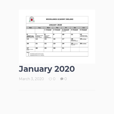
January 2020
March 3, 2020
0
0