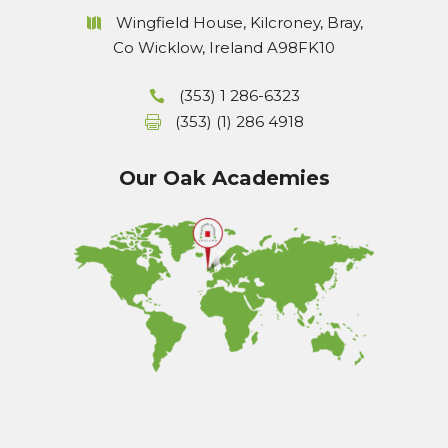
Wingfield House, Kilcroney, Bray,
Co Wicklow, Ireland A98FK10
(353) 1 286-6323
(353) (1) 286 4918
Our Oak Academies