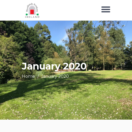
January 2020
Home
/
January 2020