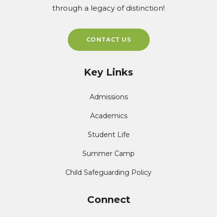
through a legacy of distinction!
CONTACT US
Key Links
Admissions
Academics
Student Life
Summer Camp
Child Safeguarding Policy
Connect