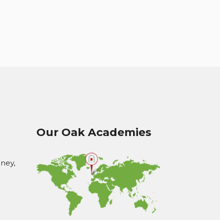
Our Oak Academies
oney,