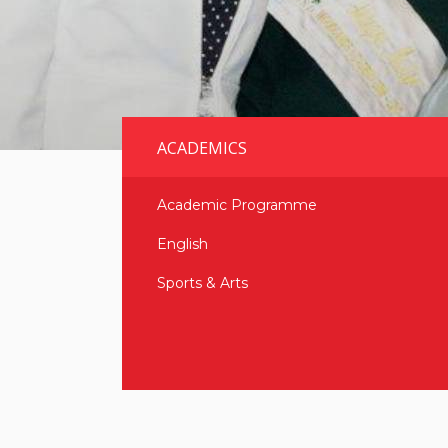
ACADEMICS
Academic Programme
English
Sports & Arts