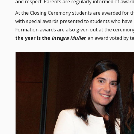
and respect. Parents are regularly informed of award
At the Closing Ceremony students are awarded for th
with special awards presented to students who have 
Formation awards are also given out at the ceremony
the year is the
Integra Mulier
; an award voted by te