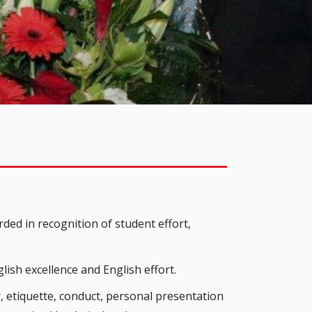
ded in recognition of student effort,
lish excellence and English effort.
, etiquette, conduct, personal presentation