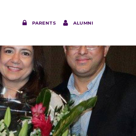
PARENTS
ALUMNI