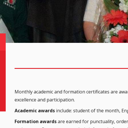
Monthly academic and formation certificates are awar
excellence and participation.
Academic awards
include: student of the month, Eng
Formation awards
are earned for punctuality, order