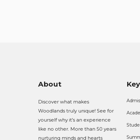
About
Key
Admis
Discover what makes
Woodlands truly unique! See for
Acade
yourself why it’s an experience
Studen
like no other. More than 50 years
Summ
nurturing minds and hearts