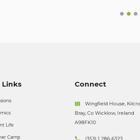
 Links
Connect
sions
Wingfield House, Kilcr
mics
Bray, Co Wicklow, Ireland
A98FK10
t Life
er Camp
(353) 1 286-6323