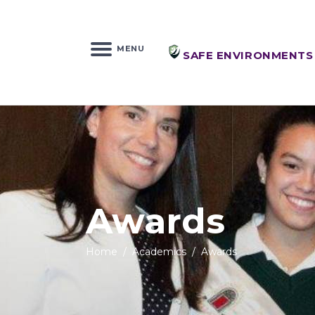
MENU
SAFE ENVIRONMENTS
Awards
Home
/
Academics
/
Awards