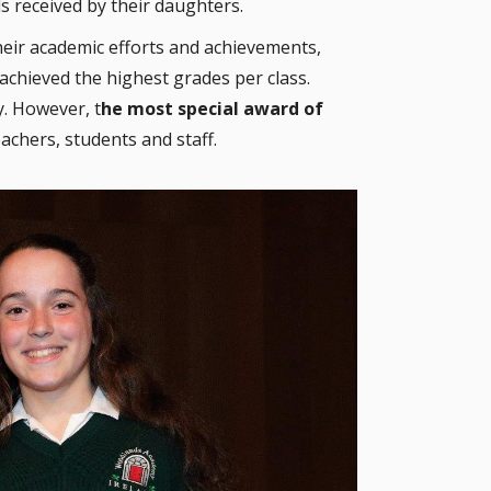
s received by their daughters.
eir academic efforts and achievements,
achieved the highest grades per class.
. However, t
he most special award of
achers, students and staff.